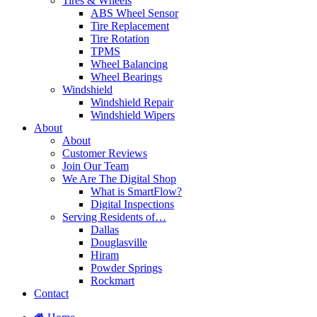
Tires & Wheels
ABS Wheel Sensor
Tire Replacement
Tire Rotation
TPMS
Wheel Balancing
Wheel Bearings
Windshield
Windshield Repair
Windshield Wipers
About
About
Customer Reviews
Join Our Team
We Are The Digital Shop
What is SmartFlow?
Digital Inspections
Serving Residents of…
Dallas
Douglasville
Hiram
Powder Springs
Rockmart
Contact