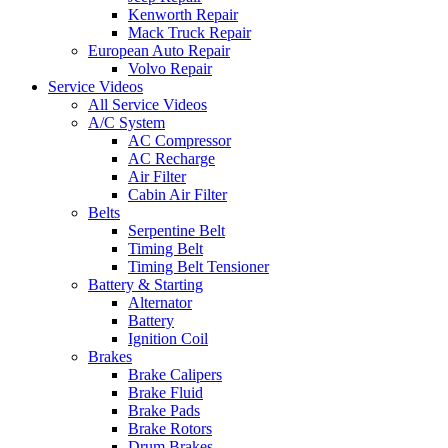
Kenworth Repair
Mack Truck Repair
European Auto Repair
Volvo Repair
Service Videos
All Service Videos
A/C System
AC Compressor
AC Recharge
Air Filter
Cabin Air Filter
Belts
Serpentine Belt
Timing Belt
Timing Belt Tensioner
Battery & Starting
Alternator
Battery
Ignition Coil
Brakes
Brake Calipers
Brake Fluid
Brake Pads
Brake Rotors
Drum Brakes