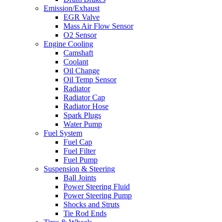
Emission/Exhaust
EGR Valve
Mass Air Flow Sensor
O2 Sensor
Engine Cooling
Camshaft
Coolant
Oil Change
Oil Temp Sensor
Radiator
Radiator Cap
Radiator Hose
Spark Plugs
Water Pump
Fuel System
Fuel Cap
Fuel Filter
Fuel Pump
Suspension & Steering
Ball Joints
Power Steering Fluid
Power Steering Pump
Shocks and Struts
Tie Rod Ends