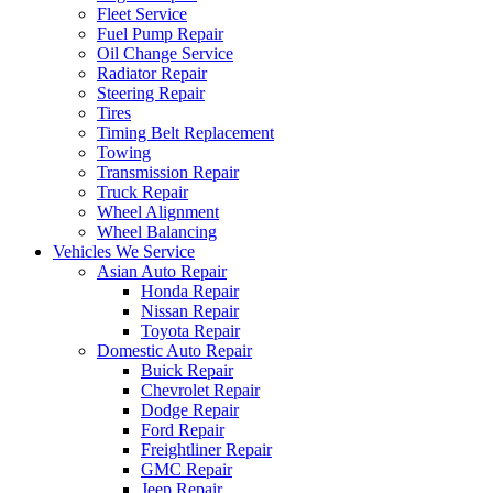
Fleet Service
Fuel Pump Repair
Oil Change Service
Radiator Repair
Steering Repair
Tires
Timing Belt Replacement
Towing
Transmission Repair
Truck Repair
Wheel Alignment
Wheel Balancing
Vehicles We Service
Asian Auto Repair
Honda Repair
Nissan Repair
Toyota Repair
Domestic Auto Repair
Buick Repair
Chevrolet Repair
Dodge Repair
Ford Repair
Freightliner Repair
GMC Repair
Jeep Repair