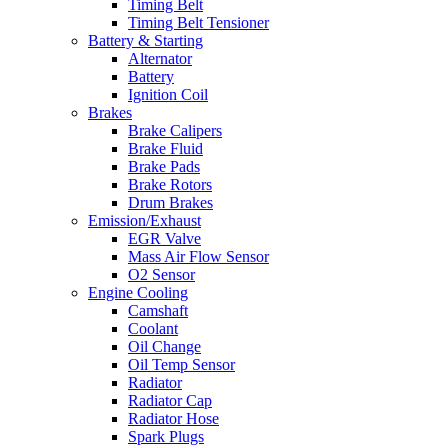
Timing Belt
Timing Belt Tensioner
Battery & Starting
Alternator
Battery
Ignition Coil
Brakes
Brake Calipers
Brake Fluid
Brake Pads
Brake Rotors
Drum Brakes
Emission/Exhaust
EGR Valve
Mass Air Flow Sensor
O2 Sensor
Engine Cooling
Camshaft
Coolant
Oil Change
Oil Temp Sensor
Radiator
Radiator Cap
Radiator Hose
Spark Plugs