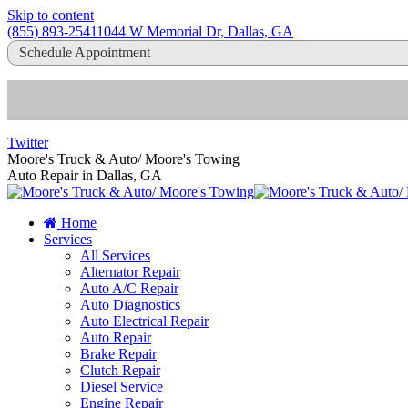
Skip to content
(855) 893-2541
1044 W Memorial Dr, Dallas, GA
Schedule Appointment
Twitter
Moore's Truck & Auto/ Moore's Towing
Auto Repair in Dallas, GA
Home
Services
All Services
Alternator Repair
Auto A/C Repair
Auto Diagnostics
Auto Electrical Repair
Auto Repair
Brake Repair
Clutch Repair
Diesel Service
Engine Repair