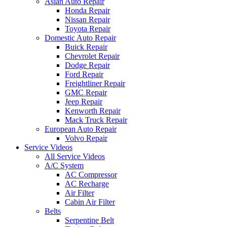
Asian Auto Repair
Honda Repair
Nissan Repair
Toyota Repair
Domestic Auto Repair
Buick Repair
Chevrolet Repair
Dodge Repair
Ford Repair
Freightliner Repair
GMC Repair
Jeep Repair
Kenworth Repair
Mack Truck Repair
European Auto Repair
Volvo Repair
Service Videos
All Service Videos
A/C System
AC Compressor
AC Recharge
Air Filter
Cabin Air Filter
Belts
Serpentine Belt