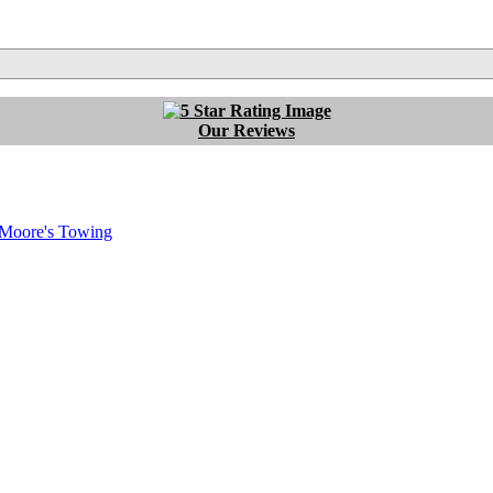
Our Reviews