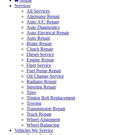
Home
Services
All Services
Alternator Repair
Auto A/C Repair
Auto Diagnostics
Auto Electrical Repair
Auto Repair
Brake Repair
Clutch Repair
Diesel Service
Engine Repair
Fleet Service
Fuel Pump Repair
Oil Change Service
Radiator Repair
Steering Repair
Tires
Timing Belt Replacement
Towing
Transmission Repair
Truck Repair
Wheel Alignment
Wheel Balancing
Vehicles We Service