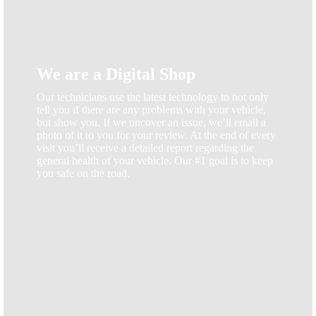
We are a Digital Shop
Our technicians use the latest technology to not only
tell you if there are any problems with your vehicle,
but show you. If we uncover an issue, we’ll email a
photo of it to you for your review. At the end of every
visit you’ll receive a detailed report regarding the
general health of your vehicle. Our #1 goal is to keep
you safe on the road.