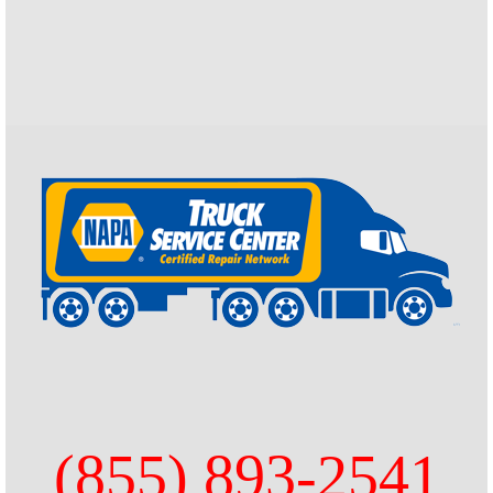
(855) 893-2541