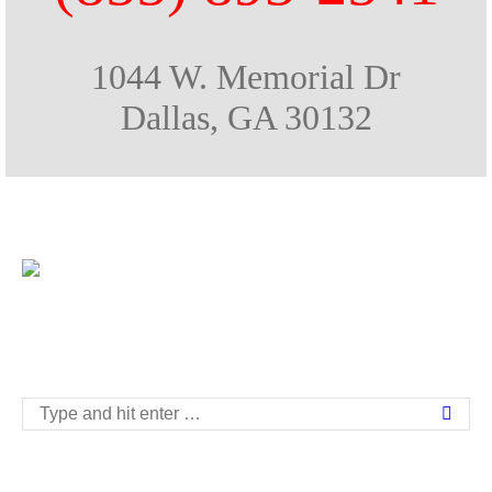
1044 W. Memorial Dr
Dallas, GA 30132