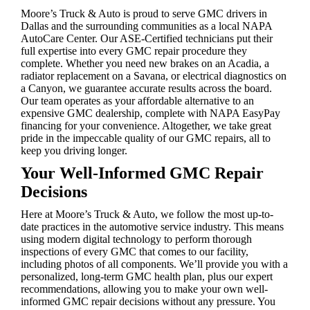
Moore’s Truck & Auto is proud to serve GMC drivers in
Dallas and the surrounding communities as a local NAPA
AutoCare Center. Our ASE-Certified technicians put their
full expertise into every GMC repair procedure they
complete. Whether you need new brakes on an Acadia, a
radiator replacement on a Savana, or electrical diagnostics on
a Canyon, we guarantee accurate results across the board.
Our team operates as your affordable alternative to an
expensive GMC dealership, complete with NAPA EasyPay
financing for your convenience. Altogether, we take great
pride in the impeccable quality of our GMC repairs, all to
keep you driving longer.
Your Well-Informed GMC Repair
Decisions
Here at Moore’s Truck & Auto, we follow the most up-to-
date practices in the automotive service industry. This means
using modern digital technology to perform thorough
inspections of every GMC that comes to our facility,
including photos of all components. We’ll provide you with a
personalized, long-term GMC health plan, plus our expert
recommendations, allowing you to make your own well-
informed GMC repair decisions without any pressure. You