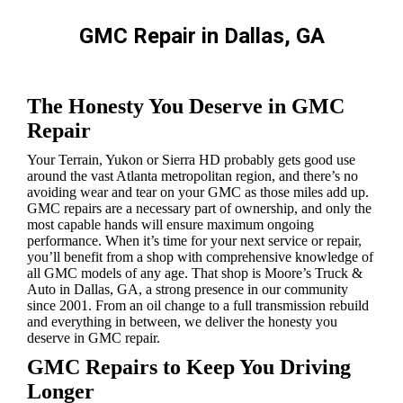
GMC Repair in Dallas, GA
You are here:
The Honesty You Deserve in GMC
Repair
Your Terrain, Yukon or Sierra HD probably gets good use
around the vast Atlanta metropolitan region, and there’s no
avoiding wear and tear on your GMC as those miles add up.
GMC repairs are a necessary part of ownership, and only the
most capable hands will ensure maximum ongoing
performance. When it’s time for your next service or repair,
you’ll benefit from a shop with comprehensive knowledge of
all GMC models of any age. That shop is Moore’s Truck &
Auto in Dallas, GA, a strong presence in our community
since 2001. From an oil change to a full transmission rebuild
and everything in between, we deliver the honesty you
deserve in GMC repair.
GMC Repairs to Keep You Driving
Longer