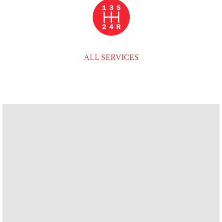
ALL SERVICES