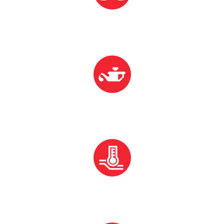
Oil Change
Over Heating
Over Heating