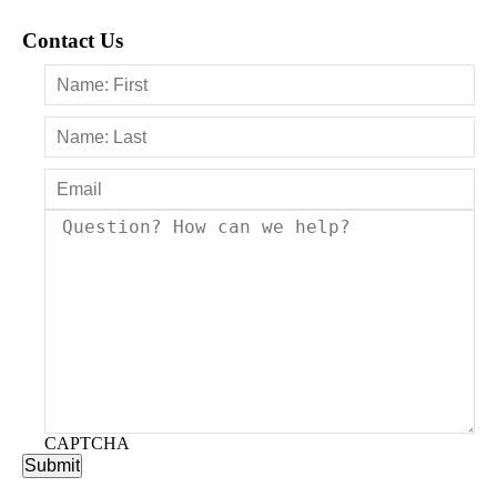
Contact Us
CAPTCHA