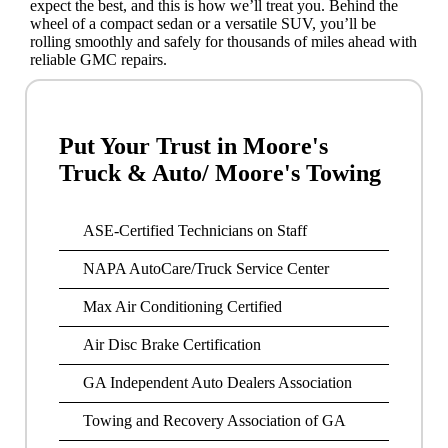
expect the best, and this is how we’ll treat you. Behind the
wheel of a compact sedan or a versatile SUV, you’ll be
rolling smoothly and safely for thousands of miles ahead with
reliable GMC repairs.
Put Your Trust in Moore's
Truck & Auto/ Moore's Towing
ASE-Certified Technicians on Staff
NAPA AutoCare/Truck Service Center
Max Air Conditioning Certified
Air Disc Brake Certification
GA Independent Auto Dealers Association
Towing and Recovery Association of GA