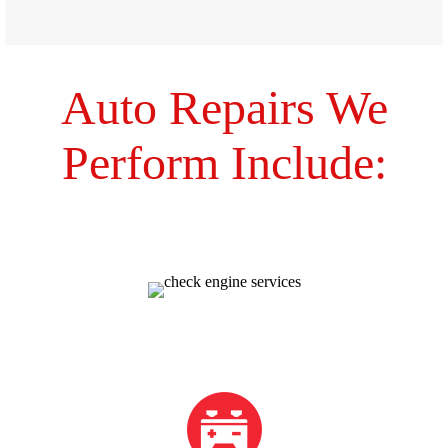
Auto Repairs We
Perform Include:
Check Engine
Electrical Issues