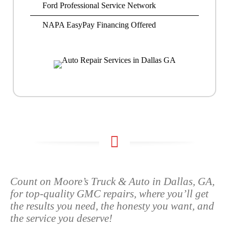
Ford Professional Service Network
NAPA EasyPay Financing Offered
Count on Moore’s Truck & Auto in Dallas, GA,
for top-quality GMC repairs, where you’ll get
the results you need, the honesty you want, and
the service you deserve!