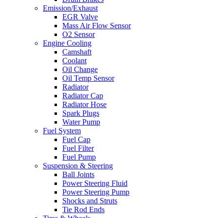
Emission/Exhaust
EGR Valve
Mass Air Flow Sensor
O2 Sensor
Engine Cooling
Camshaft
Coolant
Oil Change
Oil Temp Sensor
Radiator
Radiator Cap
Radiator Hose
Spark Plugs
Water Pump
Fuel System
Fuel Cap
Fuel Filter
Fuel Pump
Suspension & Steering
Ball Joints
Power Steering Fluid
Power Steering Pump
Shocks and Struts
Tie Rod Ends