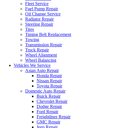
Fleet Service
Fuel Pump Repair
Oil Change Service
Radiator Repair
Steering Repair
Tires
Timing Belt Replacement
Towing
Transmission Repair
Truck Repair
Wheel Alignment
Wheel Balancing
Vehicles We Service
Asian Auto Repair
Honda Repair
Nissan Repair
Toyota Repair
Domestic Auto Repair
Buick Repair
Chevrolet Repair
Dodge Repair
Ford Repair
Freightliner Repair
GMC Repair
Jeep Repair