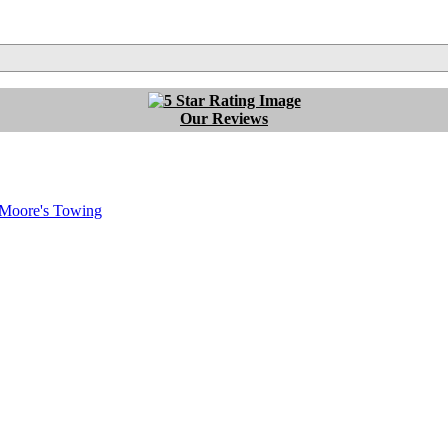
Our Reviews