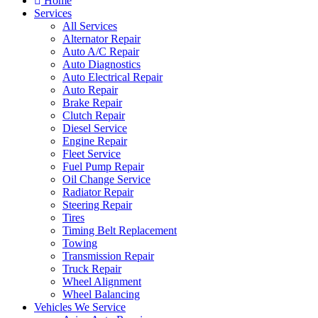
Home
Services
All Services
Alternator Repair
Auto A/C Repair
Auto Diagnostics
Auto Electrical Repair
Auto Repair
Brake Repair
Clutch Repair
Diesel Service
Engine Repair
Fleet Service
Fuel Pump Repair
Oil Change Service
Radiator Repair
Steering Repair
Tires
Timing Belt Replacement
Towing
Transmission Repair
Truck Repair
Wheel Alignment
Wheel Balancing
Vehicles We Service