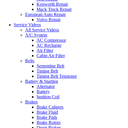
Kenworth Repair
Mack Truck Repair
European Auto Repair
Volvo Repair
Service Videos
All Service Videos
A/C System
AC Compressor
AC Recharge
Air Filter
Cabin Air Filter
Belts
Serpentine Belt
Timing Belt
Timing Belt Tensioner
Battery & Starting
Alternator
Battery
Ignition Coil
Brakes
Brake Calipers
Brake Fluid
Brake Pads
Brake Rotors
Drum Brakes