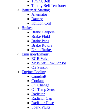
Timing Belt
Timing Belt Tensioner
Battery & Starting
Alternator
Battery
Ignition Coil
Brakes
Brake Calipers
Brake Fluid
Brake Pads
Brake Rotors
Drum Brakes
Emission/Exhaust
EGR Valve
Mass Air Flow Sensor
O2 Sensor
Engine Cooling
Camshaft
Coolant
Oil Change
Oil Temp Sensor
Radiator
Radiator Cap
Radiator Hose
Spark Plugs