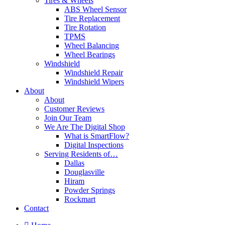
Tires & Wheels
ABS Wheel Sensor
Tire Replacement
Tire Rotation
TPMS
Wheel Balancing
Wheel Bearings
Windshield
Windshield Repair
Windshield Wipers
About
About
Customer Reviews
Join Our Team
We Are The Digital Shop
What is SmartFlow?
Digital Inspections
Serving Residents of…
Dallas
Douglasville
Hiram
Powder Springs
Rockmart
Contact