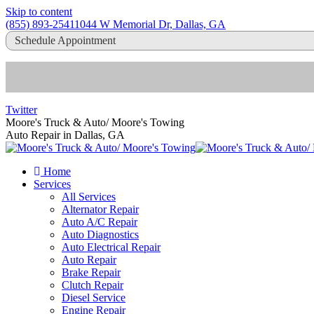
Skip to content
(855) 893-2541
1044 W Memorial Dr, Dallas, GA
Schedule Appointment
Twitter
Moore's Truck & Auto/ Moore's Towing
Auto Repair in Dallas, GA
Home
Services
All Services
Alternator Repair
Auto A/C Repair
Auto Diagnostics
Auto Electrical Repair
Auto Repair
Brake Repair
Clutch Repair
Diesel Service
Engine Repair