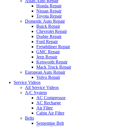
Asian Auto Repair
Honda Repair
Nissan Repair
Toyota Repair
Domestic Auto Repair
Buick Repair
Chevrolet Repair
Dodge Repair
Ford Repair
Freightliner Repair
GMC Repair
Jeep Repair
Kenworth Repair
Mack Truck Repair
European Auto Repair
Volvo Repair
Service Videos
All Service Videos
A/C System
AC Compressor
AC Recharge
Air Filter
Cabin Air Filter
Belts
Serpentine Belt