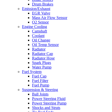
Drum Brakes
Emission/Exhaust
EGR Valve
Mass Air Flow Sensor
O2 Sensor
Engine Cooling
Camshaft
Coolant
Oil Change
Oil Temp Sensor
Radiator
Radiator Cap
Radiator Hose
Spark Plugs
Water Pump
Fuel System
Fuel Cap
Fuel Filter
Fuel Pump
Suspension & Steering
Ball Joints
Power Steering Fluid
Power Steering Pump
Shocks and Struts