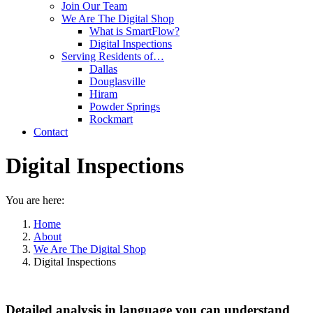
Join Our Team
We Are The Digital Shop
What is SmartFlow?
Digital Inspections
Serving Residents of…
Dallas
Douglasville
Hiram
Powder Springs
Rockmart
Contact
Digital Inspections
You are here:
Home
About
We Are The Digital Shop
Digital Inspections
Detailed analysis in language you can understand