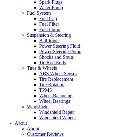
Spark Plugs
Water Pump
Fuel System
Fuel Cap
Fuel Filter
Fuel Pump
Suspension & Steering
Ball Joints
Power Steering Fluid
Power Steering Pump
Shocks and Struts
Tie Rod Ends
Tires & Wheels
ABS Wheel Sensor
Tire Replacement
Tire Rotation
TPMS
Wheel Balancing
Wheel Bearings
Windshield
Windshield Repair
Windshield Wipers
About
About
Customer Reviews