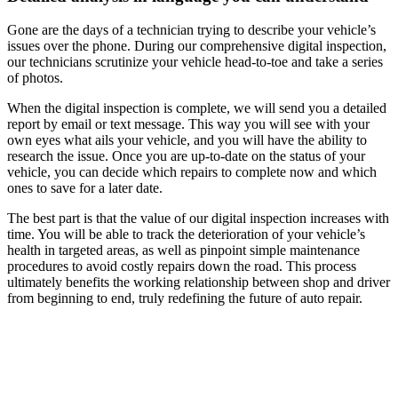
Gone are the days of a technician trying to describe your vehicle’s
issues over the phone. During our comprehensive digital inspection,
our technicians scrutinize your vehicle head-to-toe and take a series
of photos.
When the digital inspection is complete, we will send you a detailed
report by email or text message. This way you will see with your
own eyes what ails your vehicle, and you will have the ability to
research the issue. Once you are up-to-date on the status of your
vehicle, you can decide which repairs to complete now and which
ones to save for a later date.
The best part is that the value of our digital inspection increases with
time. You will be able to track the deterioration of your vehicle’s
health in targeted areas, as well as pinpoint simple maintenance
procedures to avoid costly repairs down the road. This process
ultimately benefits the working relationship between shop and driver
from beginning to end, truly redefining the future of auto repair.