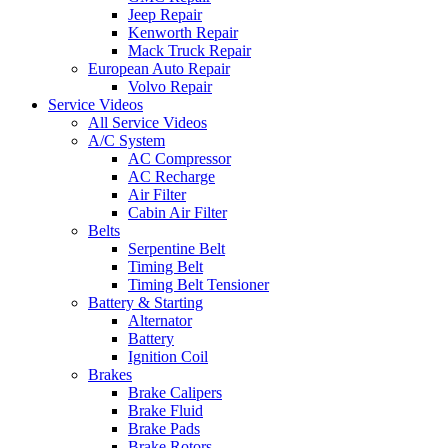
Jeep Repair
Kenworth Repair
Mack Truck Repair
European Auto Repair
Volvo Repair
Service Videos
All Service Videos
A/C System
AC Compressor
AC Recharge
Air Filter
Cabin Air Filter
Belts
Serpentine Belt
Timing Belt
Timing Belt Tensioner
Battery & Starting
Alternator
Battery
Ignition Coil
Brakes
Brake Calipers
Brake Fluid
Brake Pads
Brake Rotors