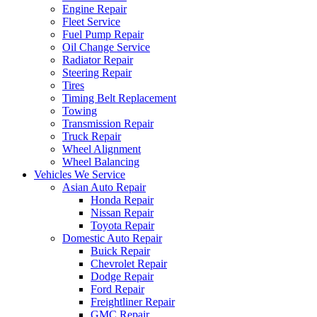
Engine Repair
Fleet Service
Fuel Pump Repair
Oil Change Service
Radiator Repair
Steering Repair
Tires
Timing Belt Replacement
Towing
Transmission Repair
Truck Repair
Wheel Alignment
Wheel Balancing
Vehicles We Service
Asian Auto Repair
Honda Repair
Nissan Repair
Toyota Repair
Domestic Auto Repair
Buick Repair
Chevrolet Repair
Dodge Repair
Ford Repair
Freightliner Repair
GMC Repair