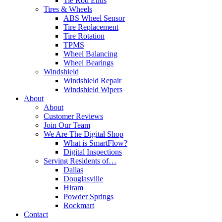
Tie Rod Ends
Tires & Wheels
ABS Wheel Sensor
Tire Replacement
Tire Rotation
TPMS
Wheel Balancing
Wheel Bearings
Windshield
Windshield Repair
Windshield Wipers
About
About
Customer Reviews
Join Our Team
We Are The Digital Shop
What is SmartFlow?
Digital Inspections
Serving Residents of…
Dallas
Douglasville
Hiram
Powder Springs
Rockmart
Contact