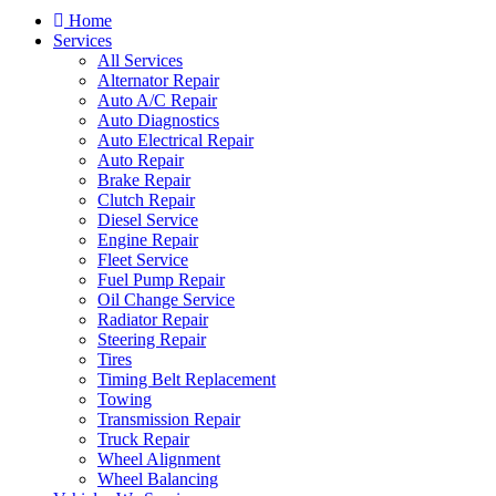
Home
Services
All Services
Alternator Repair
Auto A/C Repair
Auto Diagnostics
Auto Electrical Repair
Auto Repair
Brake Repair
Clutch Repair
Diesel Service
Engine Repair
Fleet Service
Fuel Pump Repair
Oil Change Service
Radiator Repair
Steering Repair
Tires
Timing Belt Replacement
Towing
Transmission Repair
Truck Repair
Wheel Alignment
Wheel Balancing