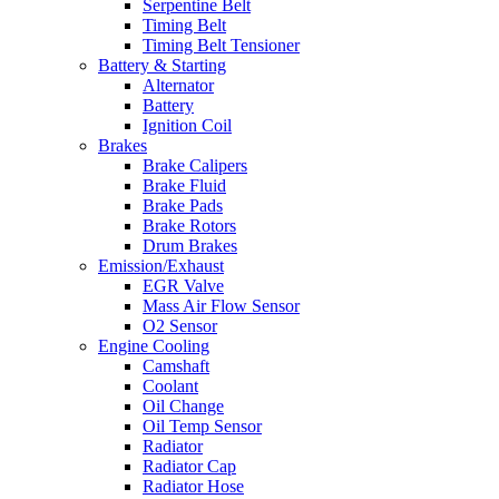
Serpentine Belt
Timing Belt
Timing Belt Tensioner
Battery & Starting
Alternator
Battery
Ignition Coil
Brakes
Brake Calipers
Brake Fluid
Brake Pads
Brake Rotors
Drum Brakes
Emission/Exhaust
EGR Valve
Mass Air Flow Sensor
O2 Sensor
Engine Cooling
Camshaft
Coolant
Oil Change
Oil Temp Sensor
Radiator
Radiator Cap
Radiator Hose