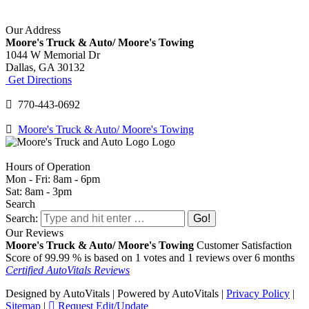
Our Address
Moore's Truck & Auto/ Moore's Towing
1044 W Memorial Dr
Dallas,
GA
30132
Get Directions
770-443-0692
Moore's Truck & Auto/ Moore's Towing
Hours of Operation
Mon - Fri: 8am - 6pm
Sat: 8am - 3pm
Search
Search:
Our Reviews
Moore's Truck & Auto/ Moore's Towing
Customer Satisfaction
Score of
99.99
% is based on
1
votes and
1
reviews over 6 months
Certified AutoVitals Reviews
Designed by AutoVitals | Powered by AutoVitals |
Privacy Policy
|
Sitemap
|
Request Edit/Update