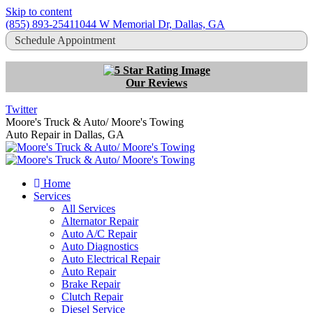
Skip to content
(855) 893-2541
1044 W Memorial Dr, Dallas, GA
Schedule Appointment
Our Reviews
Twitter
Moore's Truck & Auto/ Moore's Towing
Auto Repair in Dallas, GA
Home
Services
All Services
Alternator Repair
Auto A/C Repair
Auto Diagnostics
Auto Electrical Repair
Auto Repair
Brake Repair
Clutch Repair
Diesel Service