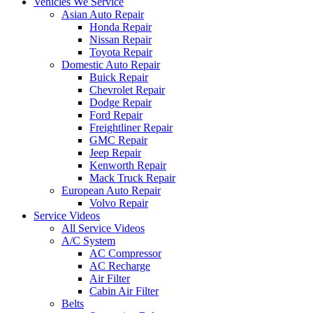
Vehicles We Service
Asian Auto Repair
Honda Repair
Nissan Repair
Toyota Repair
Domestic Auto Repair
Buick Repair
Chevrolet Repair
Dodge Repair
Ford Repair
Freightliner Repair
GMC Repair
Jeep Repair
Kenworth Repair
Mack Truck Repair
European Auto Repair
Volvo Repair
Service Videos
All Service Videos
A/C System
AC Compressor
AC Recharge
Air Filter
Cabin Air Filter
Belts