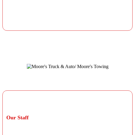
All parts and labor are guaranteed for at least 12
months or 12,000 miles from the initial service date,
not to exceed the manufacturer's warranty unless
otherwise stated on your invoice.
Professional Technicians
Our Staff
Our staff consists of ASE Blue Seal certified