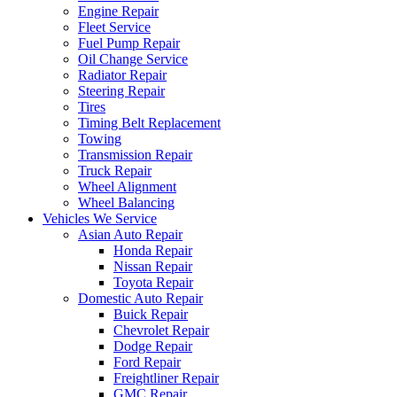
Engine Repair
Fleet Service
Fuel Pump Repair
Oil Change Service
Radiator Repair
Steering Repair
Tires
Timing Belt Replacement
Towing
Transmission Repair
Truck Repair
Wheel Alignment
Wheel Balancing
Vehicles We Service
Asian Auto Repair
Honda Repair
Nissan Repair
Toyota Repair
Domestic Auto Repair
Buick Repair
Chevrolet Repair
Dodge Repair
Ford Repair
Freightliner Repair
GMC Repair