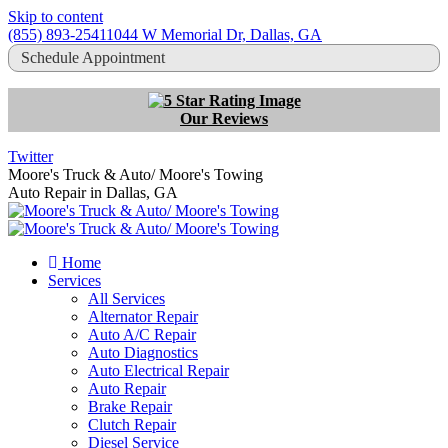
Skip to content
(855) 893-2541
1044 W Memorial Dr, Dallas, GA
Schedule Appointment
Our Reviews
Twitter
Moore's Truck & Auto/ Moore's Towing
Auto Repair in Dallas, GA
Home
Services
All Services
Alternator Repair
Auto A/C Repair
Auto Diagnostics
Auto Electrical Repair
Auto Repair
Brake Repair
Clutch Repair
Diesel Service