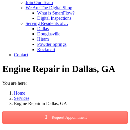
Join Our Team
We Are The Digital Shop
What is SmartFlow?
Digital Inspections
Serving Residents of…
Dallas
Douglasville
Hiram
Powder Springs
Rockmart
Contact
Engine Repair in Dallas, GA
You are here:
Home
Services
Engine Repair in Dallas, GA
Request Appointment