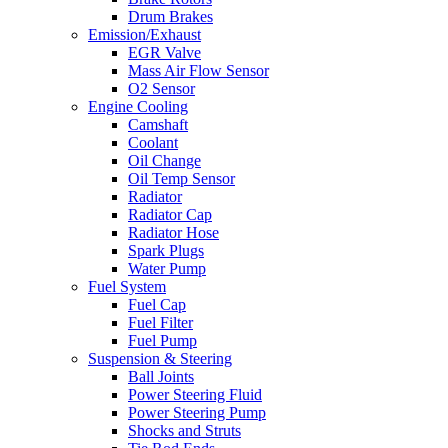
Drum Brakes
Emission/Exhaust
EGR Valve
Mass Air Flow Sensor
O2 Sensor
Engine Cooling
Camshaft
Coolant
Oil Change
Oil Temp Sensor
Radiator
Radiator Cap
Radiator Hose
Spark Plugs
Water Pump
Fuel System
Fuel Cap
Fuel Filter
Fuel Pump
Suspension & Steering
Ball Joints
Power Steering Fluid
Power Steering Pump
Shocks and Struts