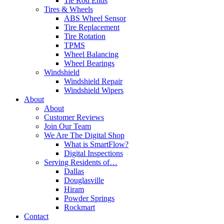
Tie Rod Ends
Tires & Wheels
ABS Wheel Sensor
Tire Replacement
Tire Rotation
TPMS
Wheel Balancing
Wheel Bearings
Windshield
Windshield Repair
Windshield Wipers
About
About
Customer Reviews
Join Our Team
We Are The Digital Shop
What is SmartFlow?
Digital Inspections
Serving Residents of…
Dallas
Douglasville
Hiram
Powder Springs
Rockmart
Contact