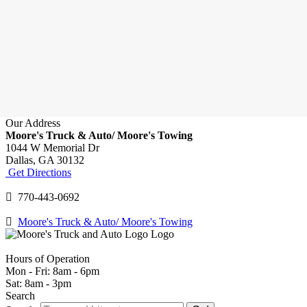
Our Address
Moore's Truck & Auto/ Moore's Towing
1044 W Memorial Dr
Dallas,
GA
30132
Get Directions
770-443-0692
Moore's Truck & Auto/ Moore's Towing
Hours of Operation
Mon - Fri: 8am - 6pm
Sat: 8am - 3pm
Search