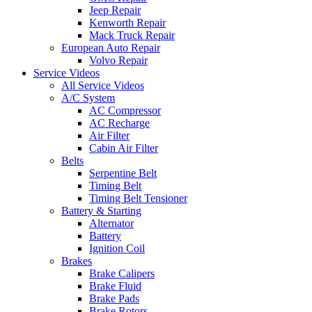
Jeep Repair
Kenworth Repair
Mack Truck Repair
European Auto Repair
Volvo Repair
Service Videos
All Service Videos
A/C System
AC Compressor
AC Recharge
Air Filter
Cabin Air Filter
Belts
Serpentine Belt
Timing Belt
Timing Belt Tensioner
Battery & Starting
Alternator
Battery
Ignition Coil
Brakes
Brake Calipers
Brake Fluid
Brake Pads
Brake Rotors