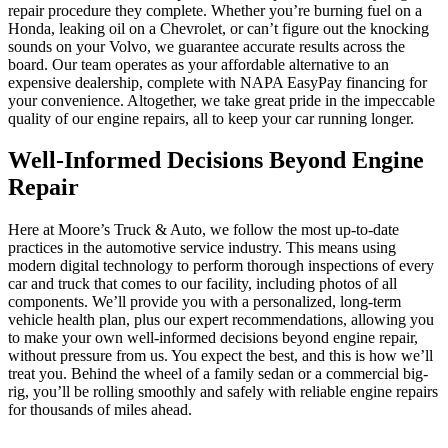
repair procedure they complete. Whether you’re burning fuel on a
Honda, leaking oil on a Chevrolet, or can’t figure out the knocking
sounds on your Volvo, we guarantee accurate results across the
board. Our team operates as your affordable alternative to an
expensive dealership, complete with NAPA EasyPay financing for
your convenience. Altogether, we take great pride in the impeccable
quality of our engine repairs, all to keep your car running longer.
Well-Informed Decisions Beyond Engine
Repair
Here at Moore’s Truck & Auto, we follow the most up-to-date
practices in the automotive service industry. This means using
modern digital technology to perform thorough inspections of every
car and truck that comes to our facility, including photos of all
components. We’ll provide you with a personalized, long-term
vehicle health plan, plus our expert recommendations, allowing you
to make your own well-informed decisions beyond engine repair,
without pressure from us. You expect the best, and this is how we’ll
treat you. Behind the wheel of a family sedan or a commercial big-
rig, you’ll be rolling smoothly and safely with reliable engine repairs
for thousands of miles ahead.