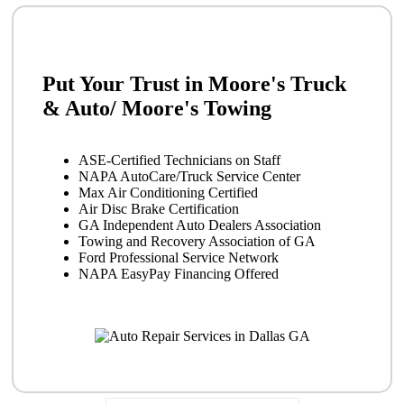
Put Your Trust in Moore's Truck
& Auto/ Moore's Towing
ASE-Certified Technicians on Staff
NAPA AutoCare/Truck Service Center
Max Air Conditioning Certified
Air Disc Brake Certification
GA Independent Auto Dealers Association
Towing and Recovery Association of GA
Ford Professional Service Network
NAPA EasyPay Financing Offered