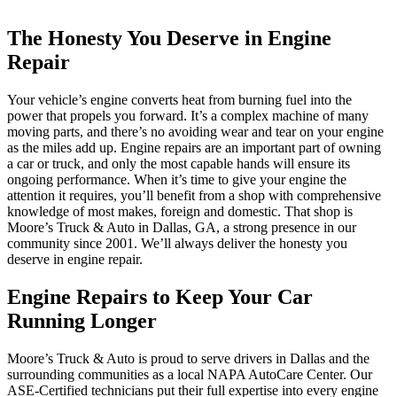
The Honesty You Deserve in Engine
Repair
Your vehicle’s engine converts heat from burning fuel into the
power that propels you forward. It’s a complex machine of many
moving parts, and there’s no avoiding wear and tear on your engine
as the miles add up. Engine repairs are an important part of owning
a car or truck, and only the most capable hands will ensure its
ongoing performance. When it’s time to give your engine the
attention it requires, you’ll benefit from a shop with comprehensive
knowledge of most makes, foreign and domestic. That shop is
Moore’s Truck & Auto in Dallas, GA, a strong presence in our
community since 2001. We’ll always deliver the honesty you
deserve in engine repair.
Engine Repairs to Keep Your Car
Running Longer
Moore’s Truck & Auto is proud to serve drivers in Dallas and the
surrounding communities as a local NAPA AutoCare Center. Our
ASE-Certified technicians put their full expertise into every engine