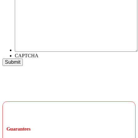
CAPTCHA
Long-Term Warranty Protection
Guarantees