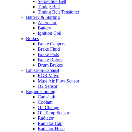
Serpentine Belt
Timing Belt
Timing Belt Tensioner
Battery & Starting
Alternator
Battery
Ignition Coil
Brakes
Brake Calipers
Brake Fluid
Brake Pads
Brake Rotors
Drum Brakes
Emission/Exhaust
EGR Valve
Mass Air Flow Sensor
O2 Sensor
Engine Cooling
Camshaft
Coolant
Oil Change
Oil Temp Sensor
Radiator
Radiator Cap
Radiator Hose