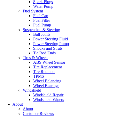
Spark Plugs
Water Pump
Fuel System
Fuel Cap
Fuel Filter
Fuel Pump
Suspension & Steering
Ball Joints
Power Steering Fluid
Power Steering Pump
Shocks and Struts
Tie Rod Ends
Tires & Wheels
ABS Wheel Sensor
Tire Replacement
Tire Rotation
TPMS
Wheel Balancing
Wheel Bearings
Windshield
Windshield Repair
Windshield Wipers
About
About
Customer Reviews