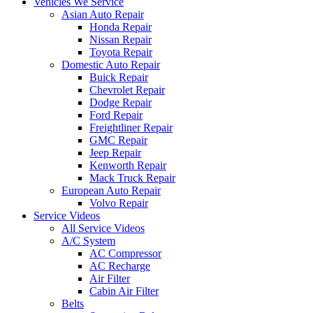
Vehicles We Service
Asian Auto Repair
Honda Repair
Nissan Repair
Toyota Repair
Domestic Auto Repair
Buick Repair
Chevrolet Repair
Dodge Repair
Ford Repair
Freightliner Repair
GMC Repair
Jeep Repair
Kenworth Repair
Mack Truck Repair
European Auto Repair
Volvo Repair
Service Videos
All Service Videos
A/C System
AC Compressor
AC Recharge
Air Filter
Cabin Air Filter
Belts