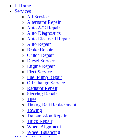
Home
Services
All Services
Alternator Repair
Auto A/C Repair
Auto Diagnostics
Auto Electrical Repair
Auto Repair
Brake Repair
Clutch Repair
Diesel Service
Engine Repair
Fleet Service
Fuel Pump Repair
Oil Change Service
Radiator Repair
Steering Repair
Tires
Timing Belt Replacement
Towing
Transmission Repair
Truck Repair
Wheel Alignment
Wheel Balancing