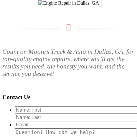
Count on Moore’s Truck & Auto in Dallas, GA, for
top-quality engine repairs, where you’ll get the
results you need, the honesty you want, and the
service you deserve!
Contact Us