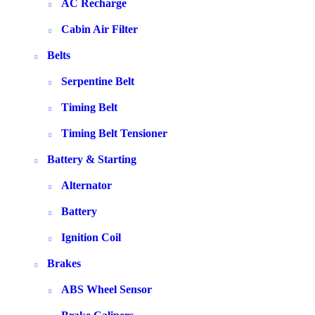
AC Recharge
Cabin Air Filter
Belts
Serpentine Belt
Timing Belt
Timing Belt Tensioner
Battery & Starting
Alternator
Battery
Ignition Coil
Brakes
ABS Wheel Sensor