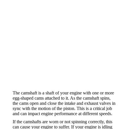
The camshaft is a shaft of your engine with one or more
egg-shaped cams attached to it. As the camshaft spins,
the cams open and close the intake and exhaust valves in
sync with the motion of the piston. This is a critical job
and can impact engine performance at different speeds.
If the camshafts are worn or not spinning correctly, this
can cause your engine to suffer. If your engine is idling