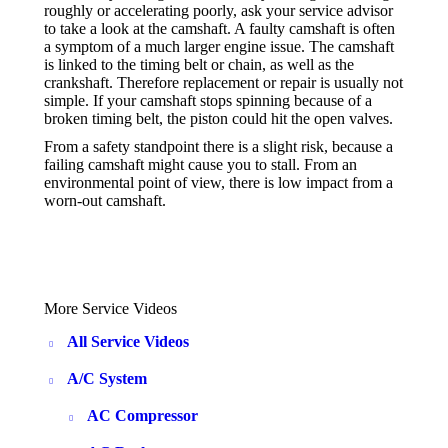
roughly or accelerating poorly, ask your service advisor
to take a look at the camshaft. A faulty camshaft is often
a symptom of a much larger engine issue. The camshaft
is linked to the timing belt or chain, as well as the
crankshaft. Therefore replacement or repair is usually not
simple. If your camshaft stops spinning because of a
broken timing belt, the piston could hit the open valves.
From a safety standpoint there is a slight risk, because a
failing camshaft might cause you to stall. From an
environmental point of view, there is low impact from a
worn-out camshaft.
More Service Videos
All Service Videos
A/C System
AC Compressor