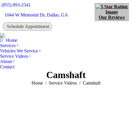
(855) 893-2541
1044 W Memorial Dr, Dallas, GA
Our Reviews
Schedule Appointment
Tw
Home
Services
Vehicles We Service
Service Videos
About
Contact
Camshaft
You are here:
Home
Service Videos
Camshaft