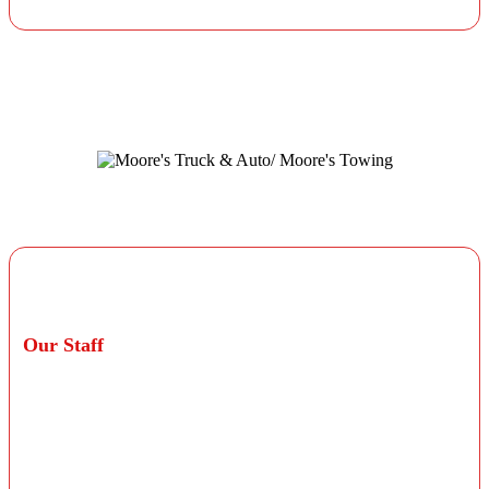
otherwise stated on your invoice.
Professional Technicians
Our Staff
Our staff consists of ASE Blue Seal certified
technicians with more than 100 years of combined
experience in professional car repair. Our team is
service-focused and ready to meet your personal
automotive needs.