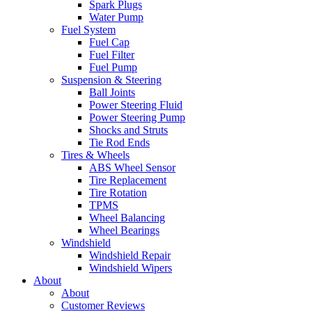
Spark Plugs
Water Pump
Fuel System
Fuel Cap
Fuel Filter
Fuel Pump
Suspension & Steering
Ball Joints
Power Steering Fluid
Power Steering Pump
Shocks and Struts
Tie Rod Ends
Tires & Wheels
ABS Wheel Sensor
Tire Replacement
Tire Rotation
TPMS
Wheel Balancing
Wheel Bearings
Windshield
Windshield Repair
Windshield Wipers
About
About
Customer Reviews