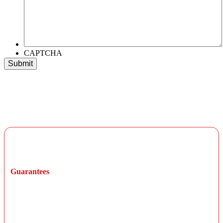
CAPTCHA
Long-Term Warranty Protection
Guarantees
All parts and labor are guaranteed for at least 12
months or 12,000 miles from the initial service date,
not to exceed the manufacturer's warranty unless