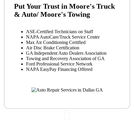
Put Your Trust in Moore's Truck
& Auto/ Moore's Towing
ASE-Certified Technicians on Staff
NAPA AutoCare/Truck Service Center
Max Air Conditioning Certified
Air Disc Brake Certification
GA Independent Auto Dealers Association
Towing and Recovery Association of GA
Ford Professional Service Network
NAPA EasyPay Financing Offered