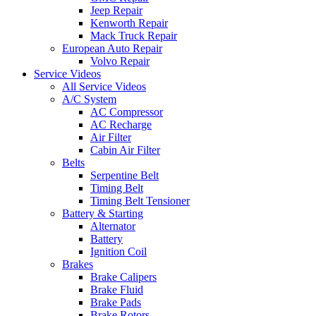
Jeep Repair
Kenworth Repair
Mack Truck Repair
European Auto Repair
Volvo Repair
Service Videos
All Service Videos
A/C System
AC Compressor
AC Recharge
Air Filter
Cabin Air Filter
Belts
Serpentine Belt
Timing Belt
Timing Belt Tensioner
Battery & Starting
Alternator
Battery
Ignition Coil
Brakes
Brake Calipers
Brake Fluid
Brake Pads
Brake Rotors