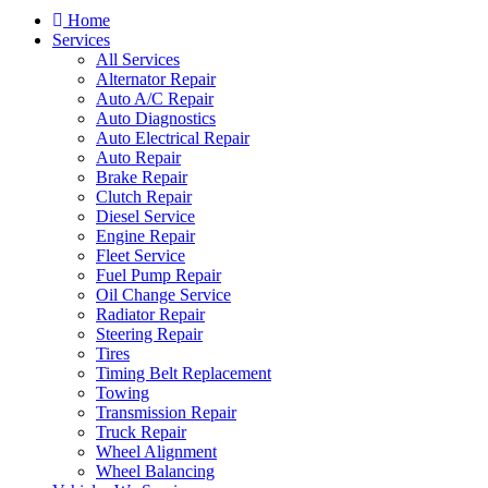
Home
Services
All Services
Alternator Repair
Auto A/C Repair
Auto Diagnostics
Auto Electrical Repair
Auto Repair
Brake Repair
Clutch Repair
Diesel Service
Engine Repair
Fleet Service
Fuel Pump Repair
Oil Change Service
Radiator Repair
Steering Repair
Tires
Timing Belt Replacement
Towing
Transmission Repair
Truck Repair
Wheel Alignment
Wheel Balancing