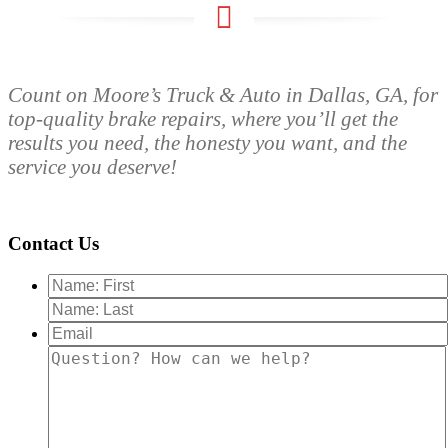
Count on Moore’s Truck & Auto in Dallas, GA, for
top-quality brake repairs, where you’ll get the
results you need, the honesty you want, and the
service you deserve!
Contact Us