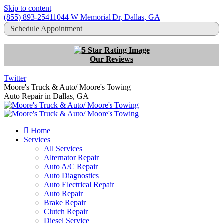
Skip to content
(855) 893-2541
1044 W Memorial Dr, Dallas, GA
Schedule Appointment
Our Reviews
Twitter
Moore's Truck & Auto/ Moore's Towing
Auto Repair in Dallas, GA
Home
Services
All Services
Alternator Repair
Auto A/C Repair
Auto Diagnostics
Auto Electrical Repair
Auto Repair
Brake Repair
Clutch Repair
Diesel Service