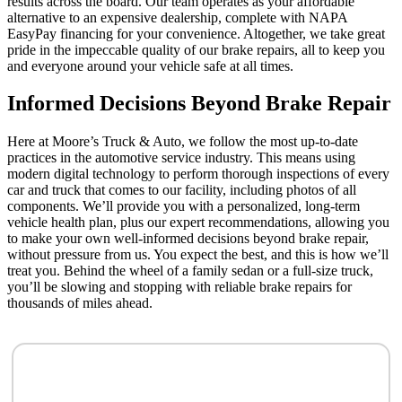
results across the board. Our team operates as your affordable
alternative to an expensive dealership, complete with NAPA
EasyPay financing for your convenience. Altogether, we take great
pride in the impeccable quality of our brake repairs, all to keep you
and everyone around your vehicle safe at all times.
Informed Decisions Beyond Brake Repair
Here at Moore’s Truck & Auto, we follow the most up-to-date
practices in the automotive service industry. This means using
modern digital technology to perform thorough inspections of every
car and truck that comes to our facility, including photos of all
components. We’ll provide you with a personalized, long-term
vehicle health plan, plus our expert recommendations, allowing you
to make your own well-informed decisions beyond brake repair,
without pressure from us. You expect the best, and this is how we’ll
treat you. Behind the wheel of a family sedan or a full-size truck,
you’ll be slowing and stopping with reliable brake repairs for
thousands of miles ahead.