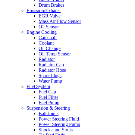
Drum Brakes
Emission/Exhaust
EGR Valve
Mass Air Flow Sensor
O2 Sensor
Engine Cooling
Camshaft
Coolant
Oil Change
Oil Temp Sensor
Radiator
Radiator Cap
Radiator Hose
Spark Plugs
Water Pump
Fuel System
Fuel Cap
Fuel Filter
Fuel Pump
Suspension & Steering
Ball Joints
Power Steering Fluid
Power Steering Pump
Shocks and Struts