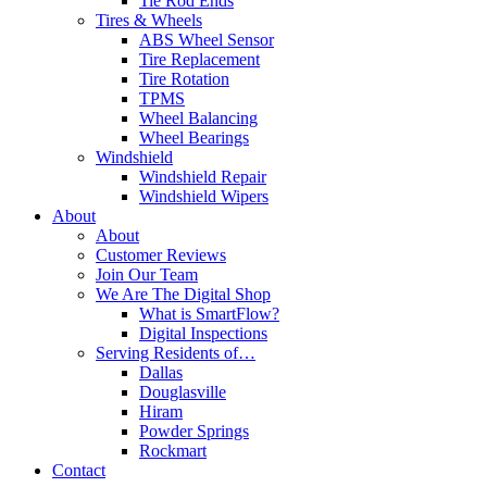
Tie Rod Ends
Tires & Wheels
ABS Wheel Sensor
Tire Replacement
Tire Rotation
TPMS
Wheel Balancing
Wheel Bearings
Windshield
Windshield Repair
Windshield Wipers
About
About
Customer Reviews
Join Our Team
We Are The Digital Shop
What is SmartFlow?
Digital Inspections
Serving Residents of…
Dallas
Douglasville
Hiram
Powder Springs
Rockmart
Contact