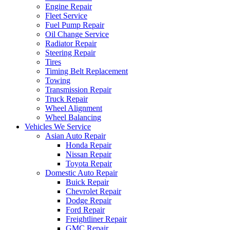
Engine Repair
Fleet Service
Fuel Pump Repair
Oil Change Service
Radiator Repair
Steering Repair
Tires
Timing Belt Replacement
Towing
Transmission Repair
Truck Repair
Wheel Alignment
Wheel Balancing
Vehicles We Service
Asian Auto Repair
Honda Repair
Nissan Repair
Toyota Repair
Domestic Auto Repair
Buick Repair
Chevrolet Repair
Dodge Repair
Ford Repair
Freightliner Repair
GMC Repair