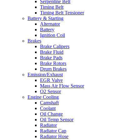
Serpentine Belt
Timing Belt
Timing Belt Tensioner
Battery & Starting
Alternator
Battery
Ignition Coil
Brakes
Brake Calipers
Brake Fluid
Brake Pads
Brake Rotors
Drum Brakes
Emission/Exhaust
EGR Valve
Mass Air Flow Sensor
O2 Sensor
Engine Cooling
Camshaft
Coolant
Oil Change
Oil Temp Sensor
Radiator
Radiator Cap
Radiator Hose