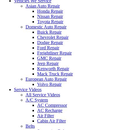
Vehicles We Service
Asian Auto Repair
Honda Repair
Nissan Repair
Toyota Repair
Domestic Auto Repair
Buick Repair
Chevrolet Repair
Dodge Repair
Ford Repair
Freightliner Repair
GMC Repair
Jeep Repair
Kenworth Repair
Mack Truck Repair
European Auto Repair
Volvo Repair
Service Videos
All Service Videos
A/C System
AC Compressor
AC Recharge
Air Filter
Cabin Air Filter
Belts