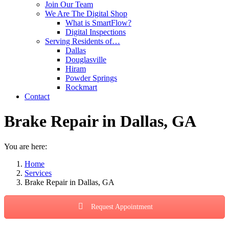
Join Our Team
We Are The Digital Shop
What is SmartFlow?
Digital Inspections
Serving Residents of…
Dallas
Douglasville
Hiram
Powder Springs
Rockmart
Contact
Brake Repair in Dallas, GA
You are here:
Home
Services
Brake Repair in Dallas, GA
Request Appointment