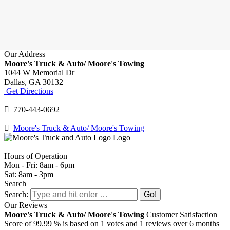
Our Address
Moore's Truck & Auto/ Moore's Towing
1044 W Memorial Dr
Dallas,
GA
30132
Get Directions
770-443-0692
Moore's Truck & Auto/ Moore's Towing
Hours of Operation
Mon - Fri: 8am - 6pm
Sat: 8am - 3pm
Search
Search:
Our Reviews
Moore's Truck & Auto/ Moore's Towing
Customer Satisfaction
Score of
99.99
% is based on
1
votes and
1
reviews over 6 months