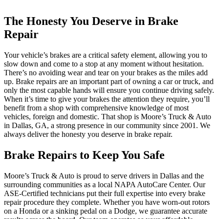
The Honesty You Deserve in Brake
Repair
Your vehicle’s brakes are a critical safety element, allowing you to
slow down and come to a stop at any moment without hesitation.
There’s no avoiding wear and tear on your brakes as the miles add
up. Brake repairs are an important part of owning a car or truck, and
only the most capable hands will ensure you continue driving safely.
When it’s time to give your brakes the attention they require, you’ll
benefit from a shop with comprehensive knowledge of most
vehicles, foreign and domestic. That shop is Moore’s Truck & Auto
in Dallas, GA, a strong presence in our community since 2001. We
always deliver the honesty you deserve in brake repair.
Brake Repairs to Keep You Safe
Moore’s Truck & Auto is proud to serve drivers in Dallas and the
surrounding communities as a local NAPA AutoCare Center. Our
ASE-Certified technicians put their full expertise into every brake
repair procedure they complete. Whether you have worn-out rotors
on a Honda or a sinking pedal on a Dodge, we guarantee accurate