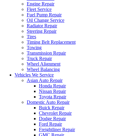
Engine Repair
Fleet Service
Fuel Pump Repair
Oil Change Service
Radiator Repair
Steering Repair
Tires
Timing Belt Replacement
Towing
Transmission Repair
Truck Repair
Wheel Alignment
Wheel Balancing
Vehicles We Service
Asian Auto Repair
Honda Repair
Nissan Repair
Toyota Repair
Domestic Auto Repair
Buick Repair
Chevrolet Repair
Dodge Repair
Ford Repair
Freightliner Repair
GMC Repair