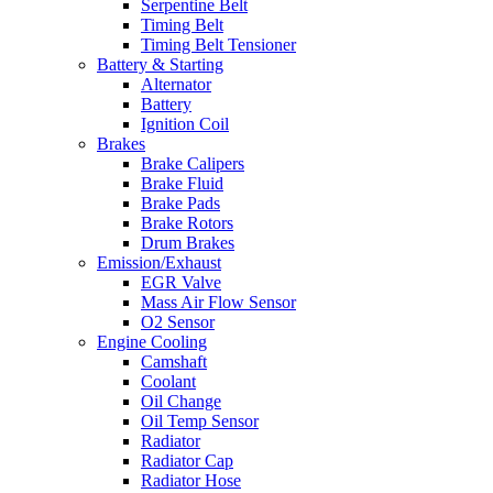
Serpentine Belt
Timing Belt
Timing Belt Tensioner
Battery & Starting
Alternator
Battery
Ignition Coil
Brakes
Brake Calipers
Brake Fluid
Brake Pads
Brake Rotors
Drum Brakes
Emission/Exhaust
EGR Valve
Mass Air Flow Sensor
O2 Sensor
Engine Cooling
Camshaft
Coolant
Oil Change
Oil Temp Sensor
Radiator
Radiator Cap
Radiator Hose