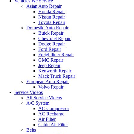
Vehicles We Service
Asian Auto Repair
Honda Repair
Nissan Repair
Toyota Repair
Domestic Auto Repair
Buick Repair
Chevrolet Repair
Dodge Repair
Ford Repair
Freightliner Repair
GMC Repair
Jeep Repair
Kenworth Repair
Mack Truck Repair
European Auto Repair
Volvo Repair
Service Videos
All Service Videos
A/C System
AC Compressor
AC Recharge
Air Filter
Cabin Air Filter
Belts