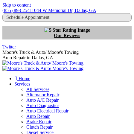
Skip to content
(855) 893-2541
1044 W Memorial Dr, Dallas, GA
Schedule Appointment
Our Reviews
Twitter
Moore's Truck & Auto/ Moore's Towing
Auto Repair in Dallas, GA
Home
Services
All Services
Alternator Repair
Auto A/C Repair
Auto Diagnostics
Auto Electrical Repair
Auto Repair
Brake Repair
Clutch Repair
Diesel Service