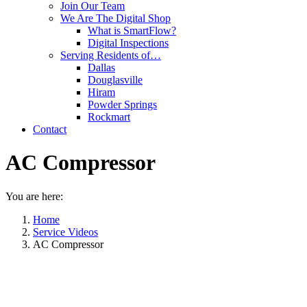
Join Our Team
We Are The Digital Shop
What is SmartFlow?
Digital Inspections
Serving Residents of…
Dallas
Douglasville
Hiram
Powder Springs
Rockmart
Contact
AC Compressor
You are here:
Home
Service Videos
AC Compressor