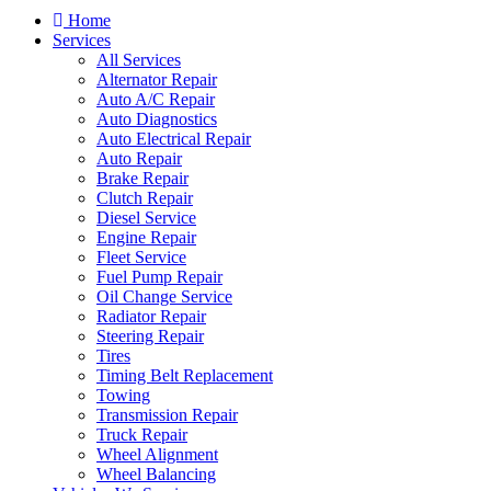
Home
Services
All Services
Alternator Repair
Auto A/C Repair
Auto Diagnostics
Auto Electrical Repair
Auto Repair
Brake Repair
Clutch Repair
Diesel Service
Engine Repair
Fleet Service
Fuel Pump Repair
Oil Change Service
Radiator Repair
Steering Repair
Tires
Timing Belt Replacement
Towing
Transmission Repair
Truck Repair
Wheel Alignment
Wheel Balancing