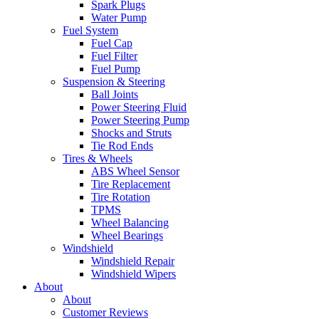
Spark Plugs
Water Pump
Fuel System
Fuel Cap
Fuel Filter
Fuel Pump
Suspension & Steering
Ball Joints
Power Steering Fluid
Power Steering Pump
Shocks and Struts
Tie Rod Ends
Tires & Wheels
ABS Wheel Sensor
Tire Replacement
Tire Rotation
TPMS
Wheel Balancing
Wheel Bearings
Windshield
Windshield Repair
Windshield Wipers
About
About
Customer Reviews