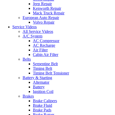
Jeep Repair
Kenworth Repair
Mack Truck Repair
European Auto Repair
Volvo Repair
Service Videos
All Service Videos
A/C System
AC Compressor
AC Recharge
Air Filter
Cabin Air Filter
Belts
Serpentine Belt
Timing Belt
Timing Belt Tensioner
Battery & Starting
Alternator
Battery
Ignition Coil
Brakes
Brake Calipers
Brake Fluid
Brake Pads
Brake Rotors