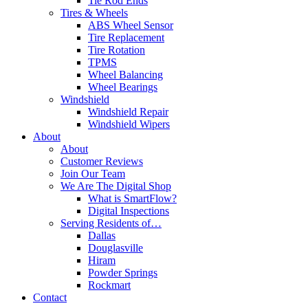
Tie Rod Ends
Tires & Wheels
ABS Wheel Sensor
Tire Replacement
Tire Rotation
TPMS
Wheel Balancing
Wheel Bearings
Windshield
Windshield Repair
Windshield Wipers
About
About
Customer Reviews
Join Our Team
We Are The Digital Shop
What is SmartFlow?
Digital Inspections
Serving Residents of…
Dallas
Douglasville
Hiram
Powder Springs
Rockmart
Contact