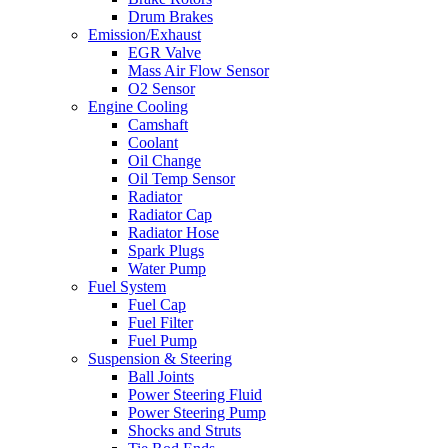
Drum Brakes
Emission/Exhaust
EGR Valve
Mass Air Flow Sensor
O2 Sensor
Engine Cooling
Camshaft
Coolant
Oil Change
Oil Temp Sensor
Radiator
Radiator Cap
Radiator Hose
Spark Plugs
Water Pump
Fuel System
Fuel Cap
Fuel Filter
Fuel Pump
Suspension & Steering
Ball Joints
Power Steering Fluid
Power Steering Pump
Shocks and Struts