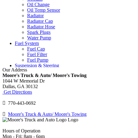
Oil Change
Oil Temp Sensor
Radiator
Radiator Cap
Radiator Hose
Spark Plugs
Water Pump
Fuel System
Fuel Cap
Fuel Filter
Fuel Pump
Suspension & Steering
Our Address
Ball Joints
Moore's Truck & Auto/ Moore's Towing
Power Steering Fluid
1044 W Memorial Dr
Power Steering Pump
Dallas,
GA
30132
Shocks and Struts
Get Directions
Tie Rod Ends
Tires & Wheels
770-443-0692
Tire Replacement
Tire Rotation
Moore's Truck & Auto/ Moore's Towing
TPMS
Wheel Balancing
Wheel Bearings
Hours of Operation
Windshield
Mon - Fri: 8am - 6pm
Windshield Repair