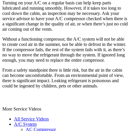
Turning on your A/C on a regular basis can help keep parts
lubricated and running smoothly. However, if it takes too long to
cool down the cabin, an inspection may be necessary. Ask your
service advisor to have your A/C compressor checked when there is
a significant change in the quality of air, or when there’s just no cold
air coming out of the vents.
Without a functioning compressor, the A/C system will not be able
to create cool air in the summer, nor be able to defrost in the winter.
If the compressor fails, the rest of the system fails with it, as there’s
no way to move the refrigerant through the system. If ignored long
enough, you may need to replace the entire compressor.
From a safety standpoint there is little risk, but the air in the cabin
can become uncomfortable. From an environmental point of view,
there is significant impact. Leaking refrigerant is poisonous and
could be ingested by children, pets or other animals.
More Service Videos
All Service Videos
A/C System
AC Compressor