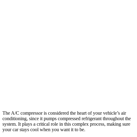
The A/C compressor is considered the heart of your vehicle’s air
conditioning, since it pumps compressed refrigerant throughout the
system. It plays a critical role in this complex process, making sure
your car stays cool when you want it to be.