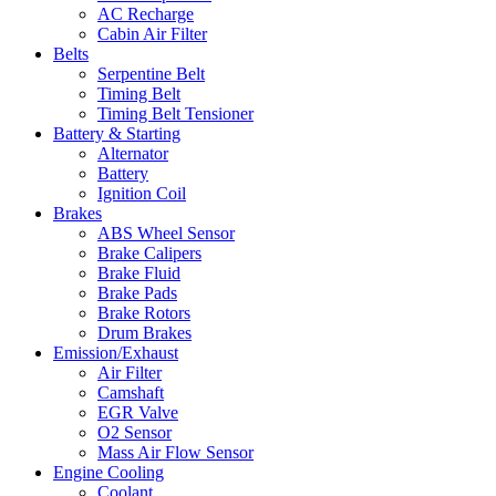
AC Recharge
Cabin Air Filter
Belts
Serpentine Belt
Timing Belt
Timing Belt Tensioner
Battery & Starting
Alternator
Battery
Ignition Coil
Brakes
ABS Wheel Sensor
Brake Calipers
Brake Fluid
Brake Pads
Brake Rotors
Drum Brakes
Emission/Exhaust
Air Filter
Camshaft
EGR Valve
O2 Sensor
Mass Air Flow Sensor
Engine Cooling
Coolant