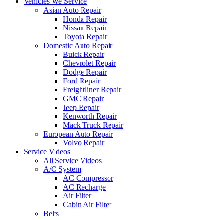
Vehicles We Service
Asian Auto Repair
Honda Repair
Nissan Repair
Toyota Repair
Domestic Auto Repair
Buick Repair
Chevrolet Repair
Dodge Repair
Ford Repair
Freightliner Repair
GMC Repair
Jeep Repair
Kenworth Repair
Mack Truck Repair
European Auto Repair
Volvo Repair
Service Videos
All Service Videos
A/C System
AC Compressor
AC Recharge
Air Filter
Cabin Air Filter
Belts