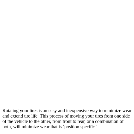
Rotating your tires is an easy and inexpensive way to minimize wear
and extend tire life. This process of moving your tires from one side
of the vehicle to the other, from front to rear, or a combination of
both, will minimize wear that is ‘position specific.’