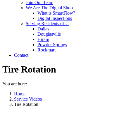
Join Our Team
We Are The Digital Shop
What is SmartFlow?
Digital Inspections
Serving Residents of…
Dallas
Douglasville
Hiram
Powder Springs
Rockmart
Contact
Tire Rotation
You are here:
Home
Service Videos
Tire Rotation