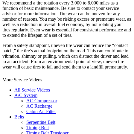
We recommend a tire rotation every 3,000 to 6,000 miles as a
function of basic maintenance. Be sure to contact your service
advisor for more information. Tire wear can be uneven for any
number of reasons. You may be risking excess or premature wear, as
well as a reduction in overall fuel economy, by not rotating your
tires regularly. Even wear is essential for consistent performance and
to extend the lifespan of a set of tires.
From a safety standpoint, uneven tire wear can reduce the “contact
patch,” the tire’s actual footprint on the road. This can contribute to
vibration, shimmy or pulling, which can distract the driver and lead
to an accident. From an environmental point of view, uneven tire
wear will cause tires to fail and send them to a landfill prematurely.
More Service Videos
All Service Videos
A/C System
AC Compressor
AC Recharge
Cabin Air Filter
Belts
Serpentine Belt
Timing Belt
Timing Belt Tensioner