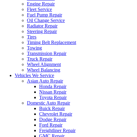
Engine Repair
Fleet Service
Fuel Pump Repair
Oil Change Service
Radiator Repair
Steering Repair
Tires
Timing Belt Replacement
Towing
Transmission Repair
Truck Repair
Wheel Alignment
Wheel Balancing
Vehicles We Service
Asian Auto Repair
Honda Repair
Nissan Repair
Toyota Repair
Domestic Auto Repair
Buick Repair
Chevrolet Repair
Dodge Repair
Ford Repair
Freightliner Repair
GMC Repair