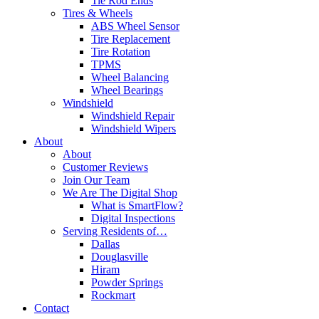
Tie Rod Ends
Tires & Wheels
ABS Wheel Sensor
Tire Replacement
Tire Rotation
TPMS
Wheel Balancing
Wheel Bearings
Windshield
Windshield Repair
Windshield Wipers
About
About
Customer Reviews
Join Our Team
We Are The Digital Shop
What is SmartFlow?
Digital Inspections
Serving Residents of…
Dallas
Douglasville
Hiram
Powder Springs
Rockmart
Contact