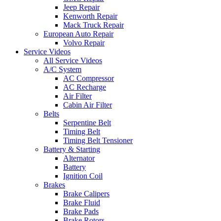
Jeep Repair
Kenworth Repair
Mack Truck Repair
European Auto Repair
Volvo Repair
Service Videos
All Service Videos
A/C System
AC Compressor
AC Recharge
Air Filter
Cabin Air Filter
Belts
Serpentine Belt
Timing Belt
Timing Belt Tensioner
Battery & Starting
Alternator
Battery
Ignition Coil
Brakes
Brake Calipers
Brake Fluid
Brake Pads
Brake Rotors