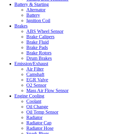
Battery & Starting
Alternator
Battery
Ignition Coil
Brakes
ABS Wheel Sensor
Brake Calipers
Brake Fluid
Brake Pads
Brake Rotors
Drum Brakes
Emission/Exhaust
Air Filter
Camshaft
EGR Valve
O2 Sensor
Mass Air Flow Sensor
Engine Cooling
Coolant
Oil Change
Oil Temp Sensor
Radiator
Radiator Cap
Radiator Hose
Spark Plugs