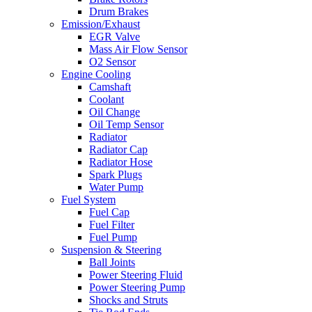
Drum Brakes
Emission/Exhaust
EGR Valve
Mass Air Flow Sensor
O2 Sensor
Engine Cooling
Camshaft
Coolant
Oil Change
Oil Temp Sensor
Radiator
Radiator Cap
Radiator Hose
Spark Plugs
Water Pump
Fuel System
Fuel Cap
Fuel Filter
Fuel Pump
Suspension & Steering
Ball Joints
Power Steering Fluid
Power Steering Pump
Shocks and Struts