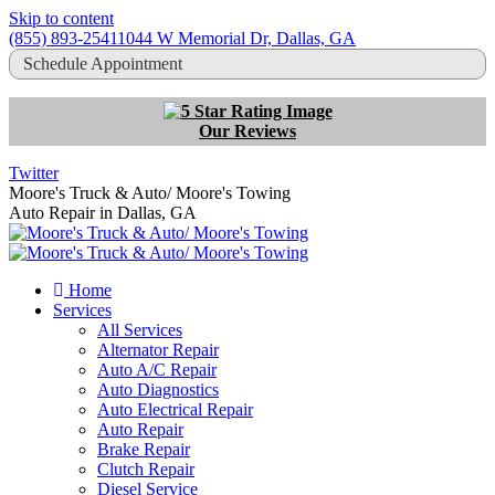
Skip to content
(855) 893-2541
1044 W Memorial Dr, Dallas, GA
Schedule Appointment
Our Reviews
Twitter
Moore's Truck & Auto/ Moore's Towing
Auto Repair in Dallas, GA
Home
Services
All Services
Alternator Repair
Auto A/C Repair
Auto Diagnostics
Auto Electrical Repair
Auto Repair
Brake Repair
Clutch Repair
Diesel Service