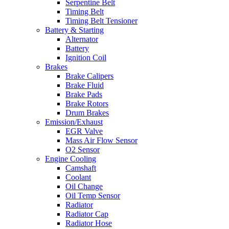
Serpentine Belt
Timing Belt
Timing Belt Tensioner
Battery & Starting
Alternator
Battery
Ignition Coil
Brakes
Brake Calipers
Brake Fluid
Brake Pads
Brake Rotors
Drum Brakes
Emission/Exhaust
EGR Valve
Mass Air Flow Sensor
O2 Sensor
Engine Cooling
Camshaft
Coolant
Oil Change
Oil Temp Sensor
Radiator
Radiator Cap
Radiator Hose