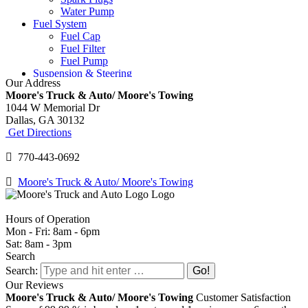
Water Pump
Fuel System
Fuel Cap
Fuel Filter
Fuel Pump
Suspension & Steering
Our Address
Ball Joints
Moore's Truck & Auto/ Moore's Towing
Power Steering Fluid
1044 W Memorial Dr
Power Steering Pump
Dallas,
GA
30132
Shocks and Struts
Get Directions
Tie Rod Ends
Tires & Wheels
770-443-0692
Tire Replacement
Tire Rotation
Moore's Truck & Auto/ Moore's Towing
TPMS
Wheel Balancing
Wheel Bearings
Hours of Operation
Windshield
Mon - Fri: 8am - 6pm
Windshield Repair
Sat: 8am - 3pm
Windshield Wipers
Search
Search:
Our Reviews
Moore's Truck & Auto/ Moore's Towing
Customer Satisfaction