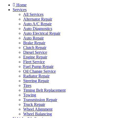
Home
Services
All Services
Alternator Repair
Auto A/C Repair
Auto Diagnostics
Auto Electrical Repair
Auto Repair
Brake Repair
Clutch Repair
Diesel Service
Engine Repair
Fleet Service
Fuel Pump Repair
Oil Change Service
Radiator Repair
Steering Repair
Tires
Timing Belt Replacement
Towing
Transmission Repair
Truck Repair
Wheel Alignment
Wheel Balancing