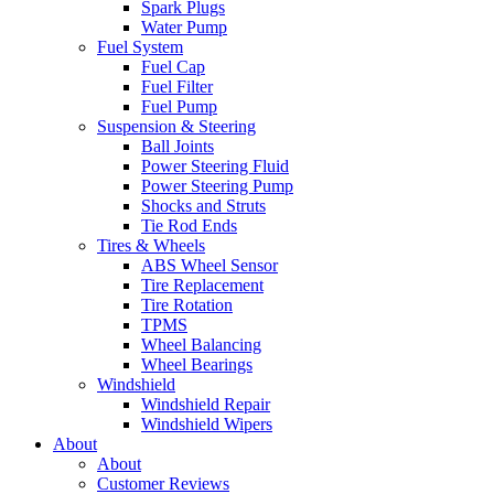
Spark Plugs
Water Pump
Fuel System
Fuel Cap
Fuel Filter
Fuel Pump
Suspension & Steering
Ball Joints
Power Steering Fluid
Power Steering Pump
Shocks and Struts
Tie Rod Ends
Tires & Wheels
ABS Wheel Sensor
Tire Replacement
Tire Rotation
TPMS
Wheel Balancing
Wheel Bearings
Windshield
Windshield Repair
Windshield Wipers
About
About
Customer Reviews