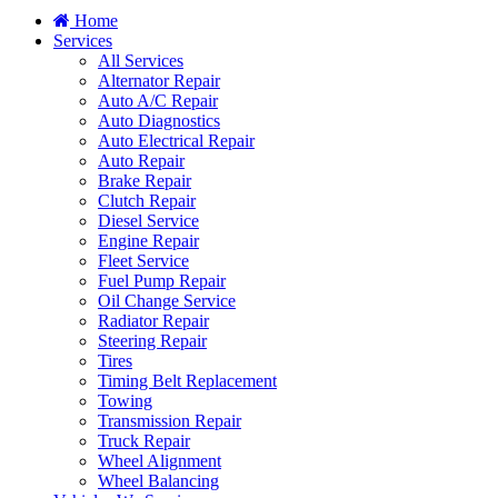
Home
Services
All Services
Alternator Repair
Auto A/C Repair
Auto Diagnostics
Auto Electrical Repair
Auto Repair
Brake Repair
Clutch Repair
Diesel Service
Engine Repair
Fleet Service
Fuel Pump Repair
Oil Change Service
Radiator Repair
Steering Repair
Tires
Timing Belt Replacement
Towing
Transmission Repair
Truck Repair
Wheel Alignment
Wheel Balancing