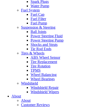
Spark Plugs
Water Pump
Fuel System
Fuel Cap
Fuel Filter
Fuel Pump
Suspension & Steering
Ball Joints
Power Steering Fluid
Power Steering Pump
Shocks and Struts
Tie Rod Ends
Tires & Wheels
ABS Wheel Sensor
Tire Replacement
Tire Rotation
TPMS
Wheel Balancing
Wheel Bearings
Windshield
Windshield Repair
Windshield Wipers
About
About
Customer Reviews