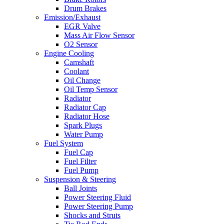
Drum Brakes
Emission/Exhaust
EGR Valve
Mass Air Flow Sensor
O2 Sensor
Engine Cooling
Camshaft
Coolant
Oil Change
Oil Temp Sensor
Radiator
Radiator Cap
Radiator Hose
Spark Plugs
Water Pump
Fuel System
Fuel Cap
Fuel Filter
Fuel Pump
Suspension & Steering
Ball Joints
Power Steering Fluid
Power Steering Pump
Shocks and Struts