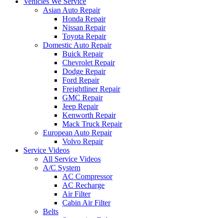
Vehicles We Service
Asian Auto Repair
Honda Repair
Nissan Repair
Toyota Repair
Domestic Auto Repair
Buick Repair
Chevrolet Repair
Dodge Repair
Ford Repair
Freightliner Repair
GMC Repair
Jeep Repair
Kenworth Repair
Mack Truck Repair
European Auto Repair
Volvo Repair
Service Videos
All Service Videos
A/C System
AC Compressor
AC Recharge
Air Filter
Cabin Air Filter
Belts