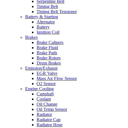
Serpentine Belt
Timing Belt
Timing Belt Tensioner
Battery & Starting
Alternator
Battery
Ignition Coil
Brakes
Brake Calipers
Brake Fluid
Brake Pads
Brake Rotors
Drum Brakes
Emission/Exhaust
EGR Valve
Mass Air Flow Sensor
O2 Sensor
Engine Cooling
Camshaft
Coolant
Oil Change
Oil Temp Sensor
Radiator
Radiator Cap
Radiator Hose