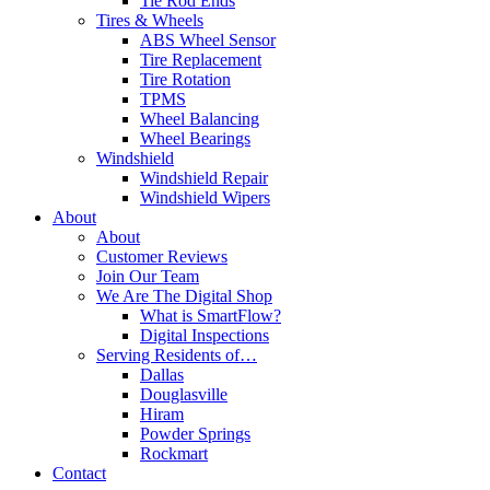
Tie Rod Ends
Tires & Wheels
ABS Wheel Sensor
Tire Replacement
Tire Rotation
TPMS
Wheel Balancing
Wheel Bearings
Windshield
Windshield Repair
Windshield Wipers
About
About
Customer Reviews
Join Our Team
We Are The Digital Shop
What is SmartFlow?
Digital Inspections
Serving Residents of…
Dallas
Douglasville
Hiram
Powder Springs
Rockmart
Contact