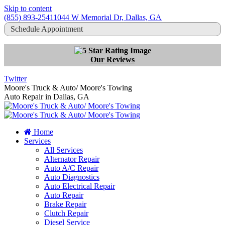
Skip to content
(855) 893-2541
1044 W Memorial Dr, Dallas, GA
Schedule Appointment
Our Reviews
Twitter
Moore's Truck & Auto/ Moore's Towing
Auto Repair in Dallas, GA
Home
Services
All Services
Alternator Repair
Auto A/C Repair
Auto Diagnostics
Auto Electrical Repair
Auto Repair
Brake Repair
Clutch Repair
Diesel Service