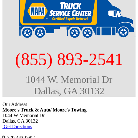
(855) 893-2541
1044 W. Memorial Dr
Dallas, GA 30132
Our Address
Moore's Truck & Auto/ Moore's Towing
1044 W Memorial Dr
Dallas,
GA
30132
Get Directions
770-443-0692