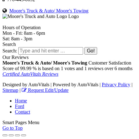
Moore's Truck & Auto/ Moore's Towing
Hours of Operation
Mon - Fri: 8am - 6pm
Sat: 8am - 3pm
Search
Search:
Our Reviews
Moore's Truck & Auto/ Moore's Towing
Customer Satisfaction
Score of
99.99
% is based on
1
votes and
1
reviews over 6 months
Certified AutoVitals Reviews
Designed by AutoVitals | Powered by AutoVitals |
Privacy Policy
|
Sitemap
|
Request Edit/Update
Home
Ford
Contact
Smart Pages Menu
Go to Top