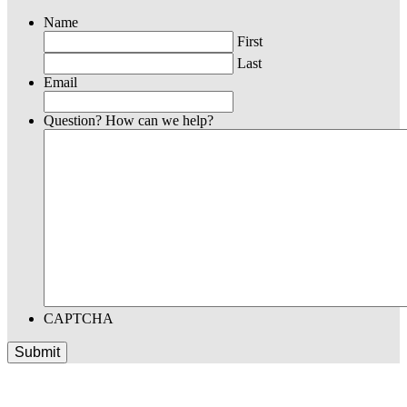
Name
First
Last
Email
Question? How can we help?
CAPTCHA