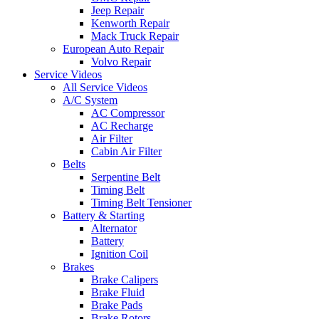
Jeep Repair
Kenworth Repair
Mack Truck Repair
European Auto Repair
Volvo Repair
Service Videos
All Service Videos
A/C System
AC Compressor
AC Recharge
Air Filter
Cabin Air Filter
Belts
Serpentine Belt
Timing Belt
Timing Belt Tensioner
Battery & Starting
Alternator
Battery
Ignition Coil
Brakes
Brake Calipers
Brake Fluid
Brake Pads
Brake Rotors