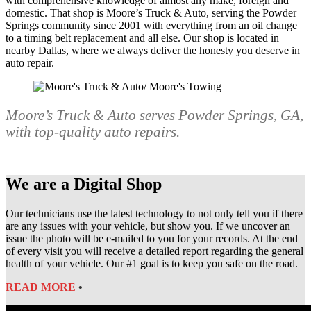
with comprehensive knowledge of almost any make, foreign and
domestic. That shop is Moore’s Truck & Auto, serving the Powder
Springs community since 2001 with everything from an oil change
to a timing belt replacement and all else. Our shop is located in
nearby Dallas, where we always deliver the honesty you deserve in
auto repair.
Moore’s Truck & Auto serves Powder Springs, GA,
with top-quality auto repairs.
We are a Digital Shop
Our technicians use the latest technology to not only tell you if there
are any issues with your vehicle, but show you. If we uncover an
issue the photo will be e-mailed to you for your records. At the end
of every visit you will receive a detailed report regarding the general
health of your vehicle. Our #1 goal is to keep you safe on the road.
READ MORE
•