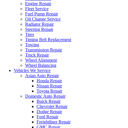
Engine Repair
Fleet Service
Fuel Pump Repair
Oil Change Service
Radiator Repair
Steering Repair
Tires
Timing Belt Replacement
Towing
Transmission Repair
Truck Repair
Wheel Alignment
Wheel Balancing
Vehicles We Service
Asian Auto Repair
Honda Repair
Nissan Repair
Toyota Repair
Domestic Auto Repair
Buick Repair
Chevrolet Repair
Dodge Repair
Ford Repair
Freightliner Repair
GMC Repair