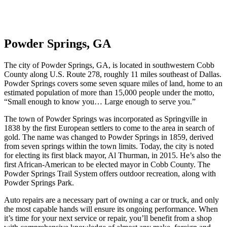
Powder Springs, GA
The city of Powder Springs, GA, is located in southwestern Cobb
County along U.S. Route 278, roughly 11 miles southeast of Dallas.
Powder Springs covers some seven square miles of land, home to an
estimated population of more than 15,000 people under the motto,
“Small enough to know you… Large enough to serve you.”
The town of Powder Springs was incorporated as Springville in
1838 by the first European settlers to come to the area in search of
gold. The name was changed to Powder Springs in 1859, derived
from seven springs within the town limits. Today, the city is noted
for electing its first black mayor, Al Thurman, in 2015. He’s also the
first African-American to be elected mayor in Cobb County. The
Powder Springs Trail System offers outdoor recreation, along with
Powder Springs Park.
Auto repairs are a necessary part of owning a car or truck, and only
the most capable hands will ensure its ongoing performance. When
it’s time for your next service or repair, you’ll benefit from a shop