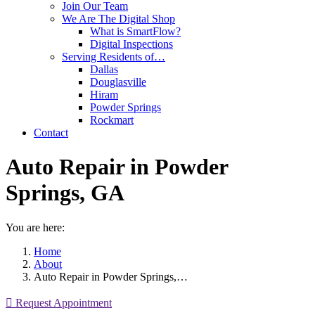
Join Our Team
We Are The Digital Shop
What is SmartFlow?
Digital Inspections
Serving Residents of…
Dallas
Douglasville
Hiram
Powder Springs
Rockmart
Contact
Auto Repair in Powder
Springs, GA
You are here:
Home
About
Auto Repair in Powder Springs,…
Request Appointment