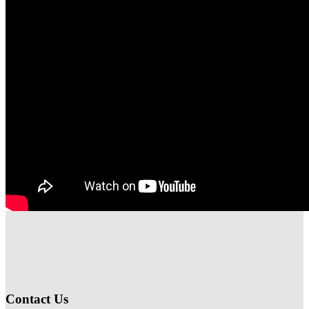
Contact Us