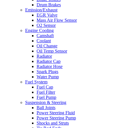
Drum Brakes
Emission/Exhaust
EGR Valve
Mass Air Flow Sensor
O2 Sensor
Engine Cooling
Camshaft
Coolant
Oil Change
Oil Temp Sensor
Radiator
Radiator Cap
Radiator Hose
Spark Plugs
Water Pump
Fuel System
Fuel Cap
Fuel Filter
Fuel Pump
Suspension & Steering
Ball Joints
Power Steering Fluid
Power Steering Pump
Shocks and Struts