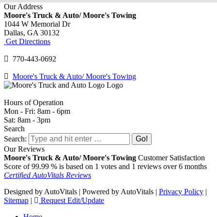
Our Address
Moore's Truck & Auto/ Moore's Towing
1044 W Memorial Dr
Dallas,
GA
30132
Get Directions
770-443-0692
Moore's Truck & Auto/ Moore's Towing
Hours of Operation
Mon - Fri: 8am - 6pm
Sat: 8am - 3pm
Search
Search:
Our Reviews
Moore's Truck & Auto/ Moore's Towing
Customer Satisfaction
Score of
99.99
% is based on
1
votes and
1
reviews over 6 months
Certified AutoVitals Reviews
Designed by AutoVitals | Powered by AutoVitals |
Privacy Policy
|
Sitemap
|
Request Edit/Update
Home