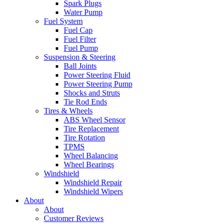
Spark Plugs
Water Pump
Fuel System
Fuel Cap
Fuel Filter
Fuel Pump
Suspension & Steering
Ball Joints
Power Steering Fluid
Power Steering Pump
Shocks and Struts
Tie Rod Ends
Tires & Wheels
ABS Wheel Sensor
Tire Replacement
Tire Rotation
TPMS
Wheel Balancing
Wheel Bearings
Windshield
Windshield Repair
Windshield Wipers
About
About
Customer Reviews