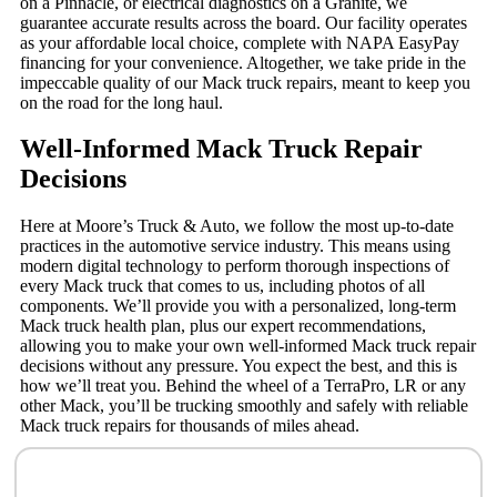
on a Pinnacle, or electrical diagnostics on a Granite, we
guarantee accurate results across the board. Our facility operates
as your affordable local choice, complete with NAPA EasyPay
financing for your convenience. Altogether, we take pride in the
impeccable quality of our Mack truck repairs, meant to keep you
on the road for the long haul.
Well-Informed Mack Truck Repair
Decisions
Here at Moore’s Truck & Auto, we follow the most up-to-date
practices in the automotive service industry. This means using
modern digital technology to perform thorough inspections of
every Mack truck that comes to us, including photos of all
components. We’ll provide you with a personalized, long-term
Mack truck health plan, plus our expert recommendations,
allowing you to make your own well-informed Mack truck repair
decisions without any pressure. You expect the best, and this is
how we’ll treat you. Behind the wheel of a TerraPro, LR or any
other Mack, you’ll be trucking smoothly and safely with reliable
Mack truck repairs for thousands of miles ahead.