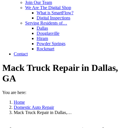
Join Our Team
We Are The Digital Shop
What is SmartFlow?
Digital Inspections
Serving Residents of…
Dallas
Douglasville
Hiram
Powder Springs
Rockmart
Contact
Mack Truck Repair in Dallas,
GA
You are here:
Home
Domestic Auto Repair
Mack Truck Repair in Dallas,…