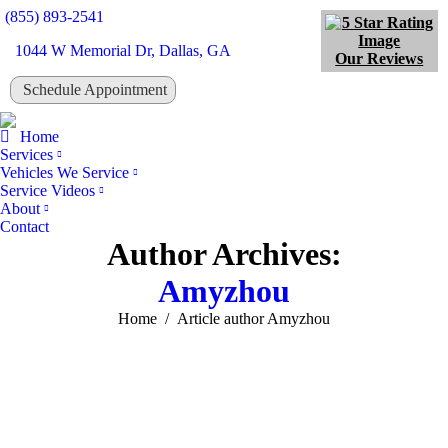
(855) 893-2541
1044 W Memorial Dr, Dallas, GA
Our Reviews
Schedule Appointment
Tw
Home
Services
Vehicles We Service
Service Videos
About
Contact
Author Archives:
Amyzhou
You are here:
Home
Article author Amyzhou