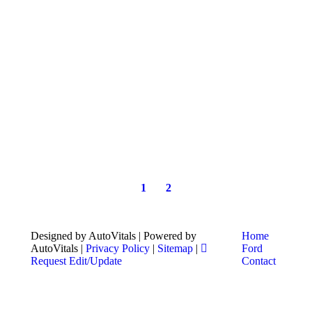
1
2
Designed by AutoVitals | Powered by
Home
AutoVitals |
Privacy Policy
|
Sitemap
|
Ford
Request Edit/Update
Contact