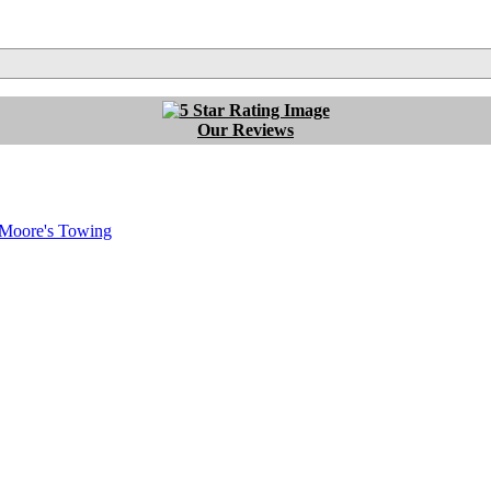
Our Reviews