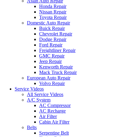
Asian Auto Repair
Honda Repair
Nissan Repair
Toyota Repair
Domestic Auto Repair
Buick Repair
Chevrolet Repair
Dodge Repair
Ford Repair
Freightliner Repair
GMC Repair
Jeep Repair
Kenworth Repair
Mack Truck Repair
European Auto Repair
Volvo Repair
Service Videos
All Service Videos
A/C System
AC Compressor
AC Recharge
Air Filter
Cabin Air Filter
Belts
Serpentine Belt