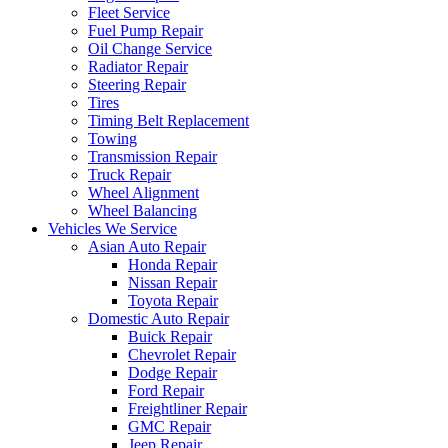
Fleet Service
Fuel Pump Repair
Oil Change Service
Radiator Repair
Steering Repair
Tires
Timing Belt Replacement
Towing
Transmission Repair
Truck Repair
Wheel Alignment
Wheel Balancing
Vehicles We Service
Asian Auto Repair
Honda Repair
Nissan Repair
Toyota Repair
Domestic Auto Repair
Buick Repair
Chevrolet Repair
Dodge Repair
Ford Repair
Freightliner Repair
GMC Repair
Jeep Repair