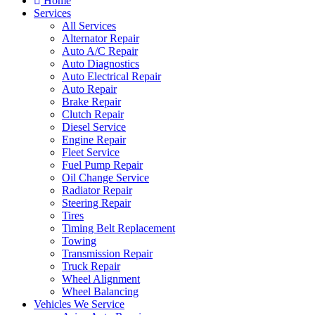
Home
Services
All Services
Alternator Repair
Auto A/C Repair
Auto Diagnostics
Auto Electrical Repair
Auto Repair
Brake Repair
Clutch Repair
Diesel Service
Engine Repair
Fleet Service
Fuel Pump Repair
Oil Change Service
Radiator Repair
Steering Repair
Tires
Timing Belt Replacement
Towing
Transmission Repair
Truck Repair
Wheel Alignment
Wheel Balancing
Vehicles We Service