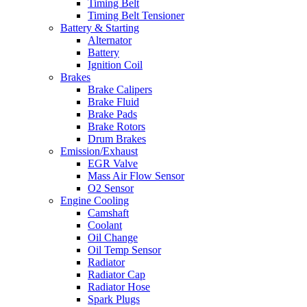
Timing Belt
Timing Belt Tensioner
Battery & Starting
Alternator
Battery
Ignition Coil
Brakes
Brake Calipers
Brake Fluid
Brake Pads
Brake Rotors
Drum Brakes
Emission/Exhaust
EGR Valve
Mass Air Flow Sensor
O2 Sensor
Engine Cooling
Camshaft
Coolant
Oil Change
Oil Temp Sensor
Radiator
Radiator Cap
Radiator Hose
Spark Plugs