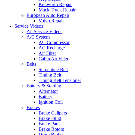
Kenworth Repair
Mack Truck Repair
European Auto Repair
Volvo Repair
Service Videos
All Service Videos
A/C System
AC Compressor
AC Recharge
Air Filter
Cabin Air Filter
Belts
Serpentine Belt
Timing Belt
Timing Belt Tensioner
Battery & Starting
Alternator
Battery
Ignition Coil
Brakes
Brake Calipers
Brake Fluid
Brake Pads
Brake Rotors
Drum Brakes