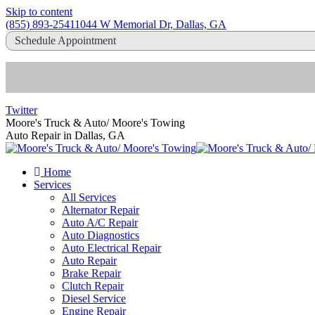
Skip to content
(855) 893-2541
1044 W Memorial Dr, Dallas, GA
Schedule Appointment
Twitter
Moore's Truck & Auto/ Moore's Towing
Auto Repair in Dallas, GA
Home
Services
All Services
Alternator Repair
Auto A/C Repair
Auto Diagnostics
Auto Electrical Repair
Auto Repair
Brake Repair
Clutch Repair
Diesel Service
Engine Repair