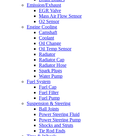
Emission/Exhaust
EGR Valve
Mass Air Flow Sensor
O2 Sensor
Engine Cooling
Camshaft
Coolant
Oil Change
Oil Temp Sensor
Radiator
Radiator Cap
Radiator Hose
Spark Plugs
Water Pump
Fuel System
Fuel Cap
Fuel Filter
Fuel Pump
Suspension & Steering
Ball Joints
Power Steering Fluid
Power Steering Pump
Shocks and Struts
Tie Rod Ends