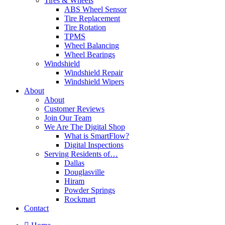
Tires & Wheels
ABS Wheel Sensor
Tire Replacement
Tire Rotation
TPMS
Wheel Balancing
Wheel Bearings
Windshield
Windshield Repair
Windshield Wipers
About
About
Customer Reviews
Join Our Team
We Are The Digital Shop
What is SmartFlow?
Digital Inspections
Serving Residents of…
Dallas
Douglasville
Hiram
Powder Springs
Rockmart
Contact